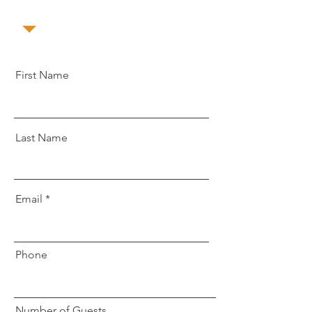
First Name
Last Name
Email
Phone
Number of Guests