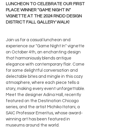
LUNCHEON TO CELEBRATE OUR FIRST
PLACE WINNER "GAME NIGHT IN"
VIGNETTE AT THE 2024 RNDD DESIGN
DISTRICT FALL GALLERY WALK!
Join us for a casual luncheon and
experience our "Game Night In" vignette
on October 4th, an enchanting design
that harmoniously blends antique
elegance with contemporary flair. Come
for some delightful conversation and
delectable bites and mingle in this cozy
atmosphere, where each piece tells a
story, making every event unforgettable.
Meet the designer Adina Hall, recently
featured on the Destination Chicago
series, and the artist Michiko Itatani, a
SAIC Professor Emeritus, whose award-
winning art has been featured in
museums around the world.