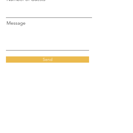
Message
Send