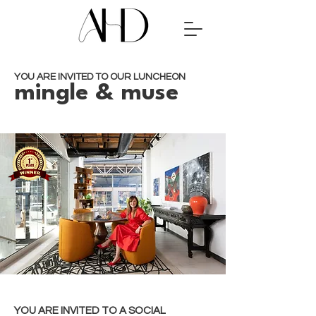
YOU ARE INVITED TO OUR LUNCHEON
mingle & muse
YOU ARE INVITED TO A SOCIAL