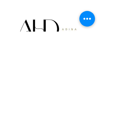
Get Our Furniture
Investment Guide
Are you looking to gain a deeper