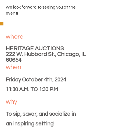
We look forward to seeing you at the
event!
where
HERITAGE AUCTIONS
222 W. Hubbard St., Chicago, IL
60654
when
Friday October 4th, 2024
11:30 A.M. TO 1:30 P.M
why
To sip, savor, and socialize in
an inspiring setting!