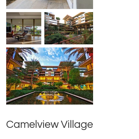
Camelview Village