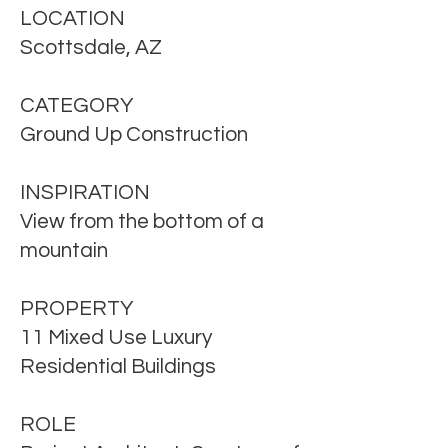
LOCATION
Scottsdale, AZ
CATEGORY
Ground Up Construction
INSPIRATION
View from the bottom of a
mountain
PROPERTY
11 Mixed Use Luxury
Residential
Buildings
ROLE