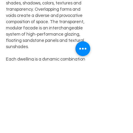
shades, shadows, colors, textures and
transparency. Overlapping forms and
voids create a diverse and provocative
composition of space. The transparent,
modular facade is an interchangeable
system of high-performance glazing,
floating sandstone panels and textural
sunshades.
Each dwelling is a dynamic combination
of layered interior space expanding into
lushly landscaped private terraces.
Landscaping is a critical element of the
architectural composition; 23 acres of
roof gardens were constructed on the
13-acre site. Through extensive design
exploration, engineering and a multi-year
research collaboration with Arizona State
University, a terrace planting system
provides a haven for urban wildlife,
promotes evaporative cooling, re-