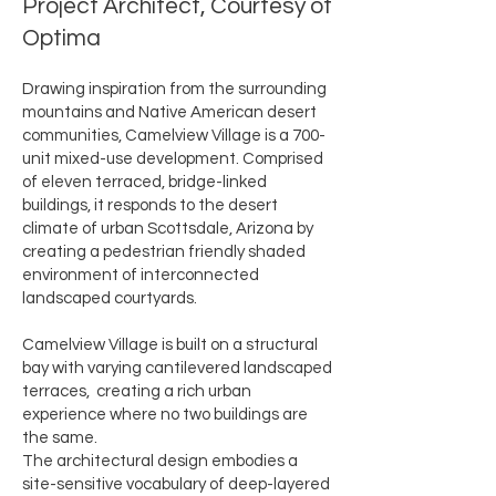
Project Architect, Courtesy of
Optima
Drawing inspiration from the surrounding
mountains and Native American desert
communities, Camelview Village is a 700-
unit mixed-use development. Comprised
of eleven terraced, bridge-linked
buildings, it responds to the desert
climate of urban Scottsdale, Arizona by
creating a pedestrian friendly shaded
environment of interconnected
landscaped courtyards.
Camelview Village is built on a structural
bay with varying cantilevered landscaped
terraces, creating a rich urban
experience where no two buildings are
the same.
The architectural design embodies a
site-sensitive vocabulary of deep-layered