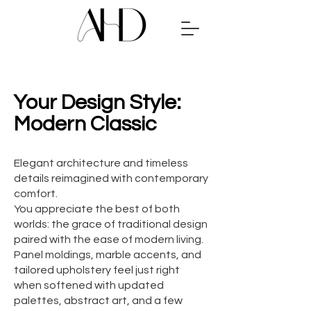
Your Design Style:
Modern Classic
Elegant architecture and timeless
details reimagined with contemporary
comfort.
You appreciate the best of both
worlds: the grace of traditional design
paired with the ease of modern living.
Panel moldings, marble accents, and
tailored upholstery feel just right
when softened with updated
palettes, abstract art, and a few