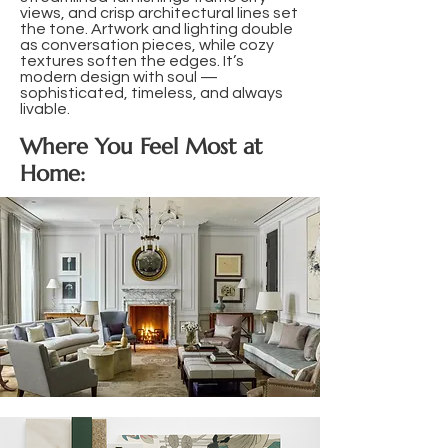
views, and crisp architectural lines set
the tone. Artwork and lighting double
as conversation pieces, while cozy
textures soften the edges. It’s
modern design with soul —
sophisticated, timeless, and always
livable.
Where You Feel Most at
Home: