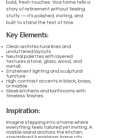
bold, fresh touches. Your home tells a
story of refinement without feeling
stuffy — it’s polished, inviting, and
built to stand the test of time.
Key Elements:
Clean architectural lines and
uncluttered layouts
Neutral palettes with layered
textures (stone, glass, wood, and
metal)
Statement lighting and sculptural
furniture
High-contrast accents in black, brass,
or marble
Sleek kitchens and bathrooms with
timeless finishes
Inspiration:
Imagine stepping into a home where
everything feels tailored yet inviting. A
marble island anchors the kitchen,
streamlined furnishings frame city