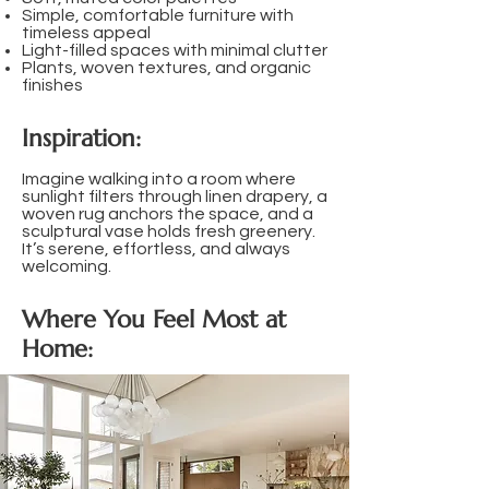
Simple, comfortable furniture with
timeless appeal
Light-filled spaces with minimal clutter
Plants, woven textures, and organic
finishes​
Inspiration:
Imagine walking into a room where
sunlight filters through linen drapery, a
woven rug anchors the space, and a
sculptural vase holds fresh greenery.
It’s serene, effortless, and always
welcoming.
Where You Feel Most at
Home: