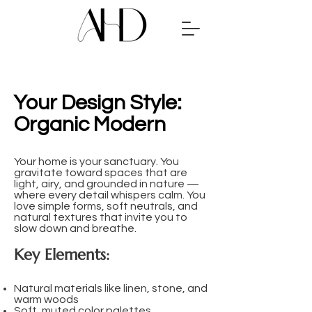
Your Design Style:
Organic Modern
​​Your home is your sanctuary. You
gravitate toward spaces that are
light, airy, and grounded in nature —
where every detail whispers calm. You
love simple forms, soft neutrals, and
natural textures that invite you to
slow down and breathe.
Key Elements:
Natural materials like linen, stone, and
warm woods
Soft, muted color palettes