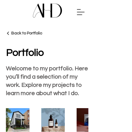
Back to Portfolio
Portfolio
Welcome to my portfolio. Here
you’ll find a selection of my
work. Explore my projects to
learn more about what I do.