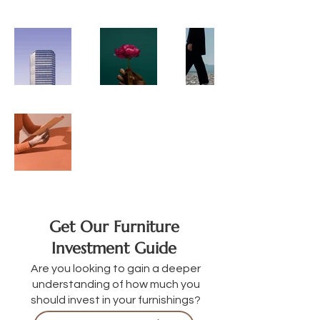
Get Our Furniture
Investment Guide
Are you looking to gain a deeper
understanding of how much you
should invest in your furnishings?