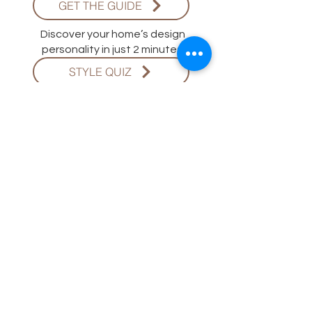
GET THE GUIDE
Discover your home’s design
personality in just 2 minutes.
STYLE QUIZ
ADINA HALL DESIGN
Adina Hall Design is a licensed
Chicago-based architecture and
interior design firm specializing in
soulful, functional, and timeless
spaces.
BOOK YOUR DESIGN CONSULTATION