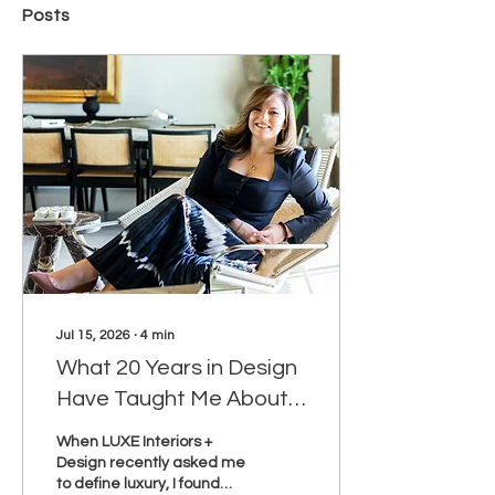
Posts
Jul 15, 2026
∙
4
min
What 20 Years in Design
Have Taught Me About
Luxury
When LUXE Interiors +
Design recently asked me
to define luxury, I found