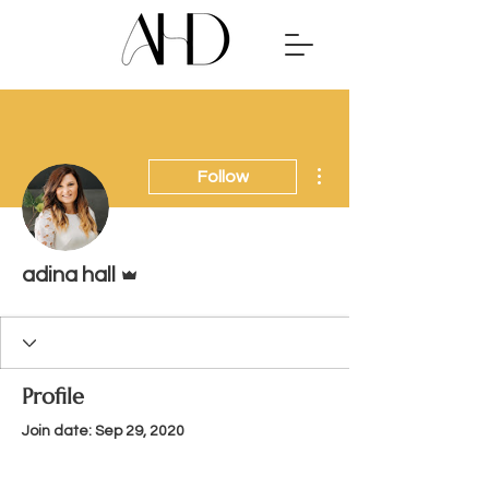
More actions
Follow
Admin
adina hall
Profile
Join date: Sep 29, 2020