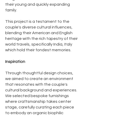
their young and quickly expanding
family.
This project is a testament to the
couple's diverse cultural influences,
blending their American and English
heritage with the rich tapestry of their
world travels, specifically India, Italy
which hold their fondest memories.
Inspiration
Through thoughtful design choices,
we aimed to create an environment
that resonates with the couple's
cultural background and experiences.
We selected bespoke furnishings
where craftsmanship takes center
stage, carefully curating each piece
to embody an organic biophilic