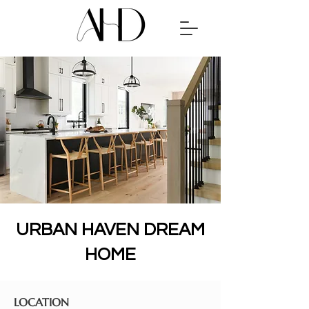
URBAN HAVEN DREAM
HOME
LOCATION