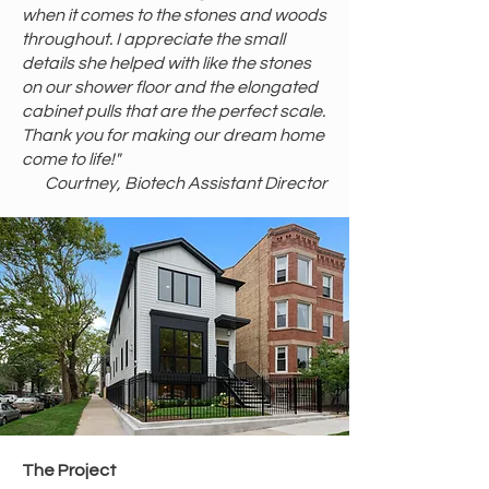
when it comes to the stones and woods
throughout. I appreciate the small
details she helped with like the stones
on our shower floor and the elongated
cabinet pulls that are the perfect scale.
Thank you for making our dream home
come to life!"
Courtney, Biotech Assistant Director
​The Project