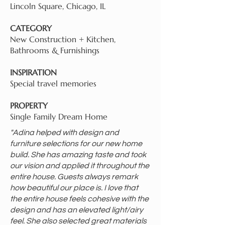
Lincoln Square, Chicago, IL
CATEGORY
New Construction + Kitchen,
Bathrooms & Furnishings
INSPIRATION
Special travel memories
PROPERTY
Single Family Dream Home
"Adina helped with design and
furniture selections for our new home
build. She has amazing taste and took
our vision and applied it throughout the
entire house. Guests always remark
how beautiful our place is. I love that
the entire house feels cohesive with the
design and has an elevated light/airy
feel. She also selected great materials