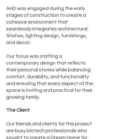
AHD was engaged during the early
stages of construction to create a
cohesive environment that
seamlessly integrates architectural
finishes, lighting design, furnishings,
and decor.
Our focus was crafting a
contemporary design that reflects
their personal stories while balancing
comfort, durability, and functionality
and ensuring that every aspect of the
space is inviting and practical for their
growing family.​
The Client
Our friends and clients for this project
are busy biotech professionals who
sought to create a Dream Home for