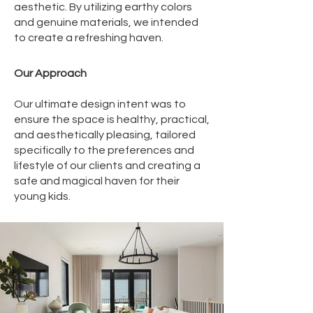
aesthetic. By utilizing earthy colors
and genuine materials, we intended
to create a refreshing haven.
Our Approach
Our ultimate design intent was to
ensure the space is healthy, practical,
and aesthetically pleasing, tailored
specifically to the preferences and
lifestyle of our clients and creating a
safe and magical haven for their
young kids.