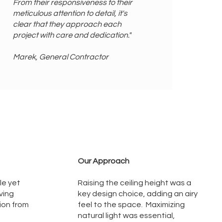
From their responsiveness to their
meticulous attention to detail, it's
clear that they approach each
project with care and dedication."
Marek, General Contractor
Our Approach
le yet
Raising the ceiling height was a
ving
key design choice, adding an airy
tion from
feel to the space. Maximizing
natural light was essential,