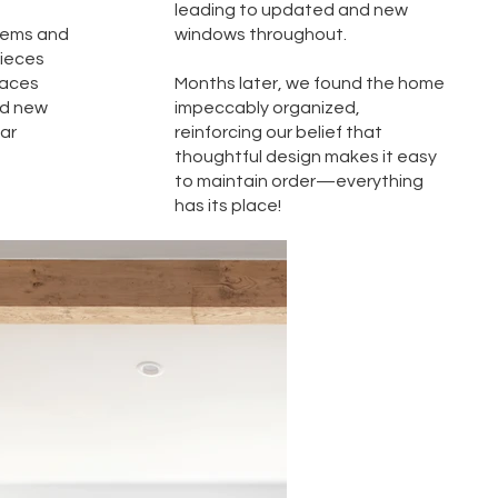
leading to updated and new
items and
windows throughout.
pieces
paces
Months later, we found the home
nd new
impeccably organized,
iar
reinforcing our belief that
thoughtful design makes it easy
to maintain order—everything
has its place!