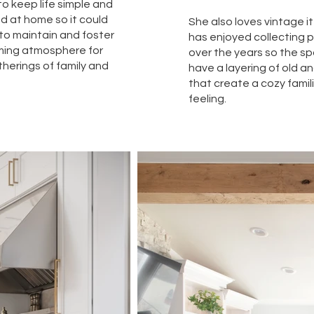
o keep life simple and
d at home so it could
She also loves vintage 
to maintain and foster
has enjoyed collecting 
ming atmosphere for
over the years so the s
therings of family and
have a layering of old a
that create a cozy famil
feeling.