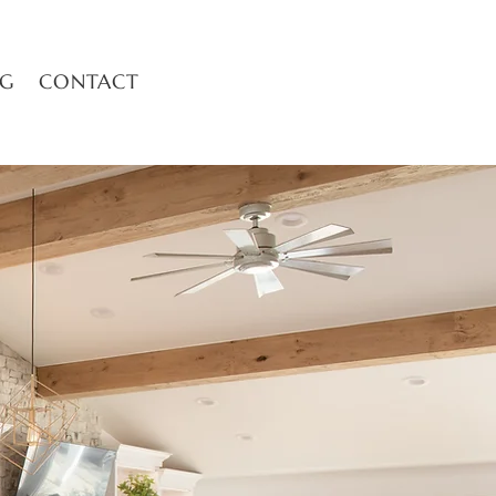
OG
CONTACT