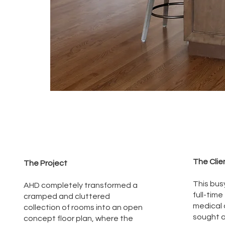
The Clie
The Project
This busy
AHD completely transformed a
full-time
cramped and cluttered
medical a
collection of rooms into an open
sought a
concept floor plan, where the