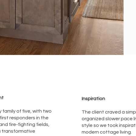
nt
Inspiration
 family of five, with two
The client craved a simp
 first responders in the
organized slower pace li
nd fire-fighting fields,
style so we took inspira
 transformative
modern cottage living.