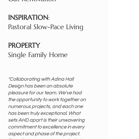
INSPIRATION
:
Pastoral Slow-Pace Living
PROPERTY
Single Family Home
"Collaborating with Adina Hall
Design has been an absolute
pleasure for our team. We've had
the opportunity to work together on
numerous projects, and each one
has been truly exceptional. What
sets AHD apart is their unwavering
commitment to excellence in every
aspect and phase of the project.