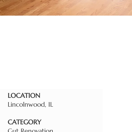
LOCATION
Lincolnwood, IL
CATEGORY
Gut Renovation