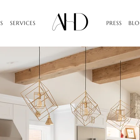
S
SERVICES
PRESS
BL