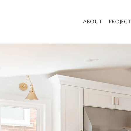
ABOUT
PROJECT