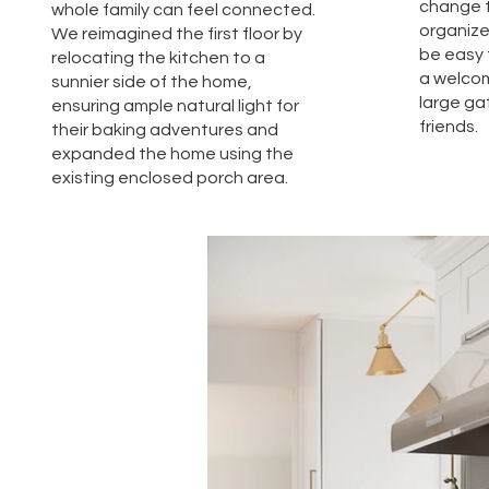
change t
whole family can feel connected.
organize
We reimagined the first floor by
be easy 
relocating the kitchen to a
a welco
sunnier side of the home,
large ga
ensuring ample natural light for
friends.
their baking adventures and
expanded the home using the
existing enclosed porch area.​