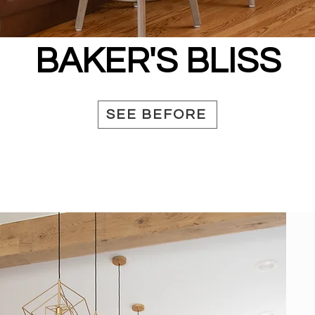
BAKER'S BLISS
SEE BEFORE