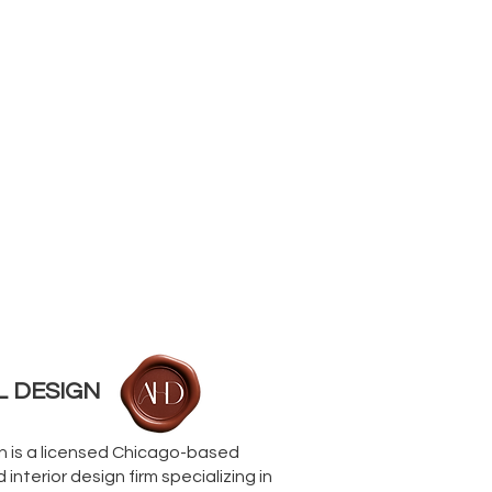
L DESIGN
gn is a licensed Chicago-based
interior design firm specializing in