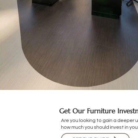
Get Our Furniture Inves
Are you looking to gain a deeper 
how much you should invest in your