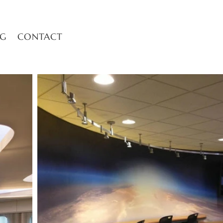
OG
CONTACT