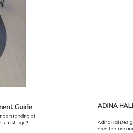
ADINA HAL
tment Guide
understanding of
Adina Hall Desi
 furnishings?
architecture and 