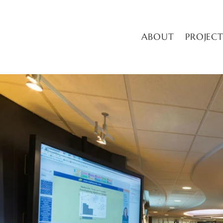
ABOUT
PROJECT