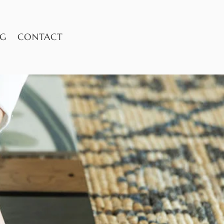
OG
CONTACT