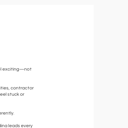
el exciting—not
ties, contractor
eel stuck or
erently.
dina leads every