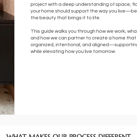
project with a deep understanding of space, f
your home should support the way you live—bef
the beauty that brings it to life.
This guide walks you through how we work, wha
and how we can partner to create a home that 
organized, intentional, and aligned—supporting
while elevating how you live tomorrow.
WHAT MAKES OUR PROCESS DIFFERENT