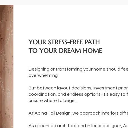
YOUR STRESS-FREE PATH
TO YOUR DREAM HOME
Designing or transforming your home should fe
overwhelming.
But between layout decisions, investment priori
coordination, and endless options, it’s easy to f
unsure where to begin.
At Adina Hall Design, we approach interiors diff
As a licensed architect and interior designer, A