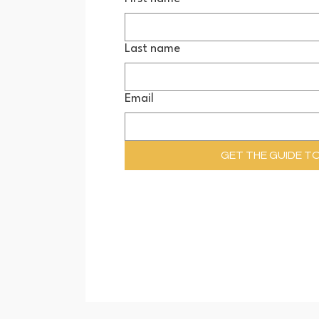
Last name
Email
GET THE GUIDE T