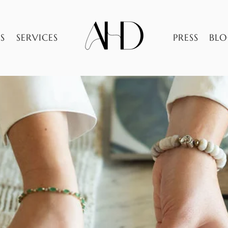
S
SERVICES
PRESS
BL