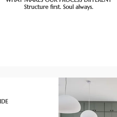
Structure first. Soul always.
IDE