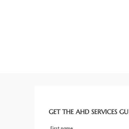
GET THE AHD SERVICES GU
First name