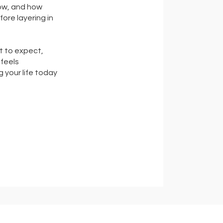
low, and how
ore layering in
t to expect,
feels
 your life today