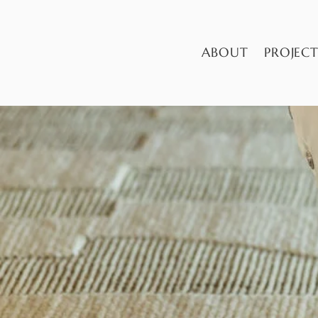
ABOUT
PROJECT