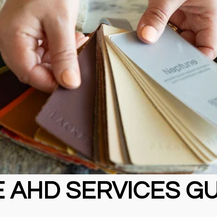
 AHD SERVICES G