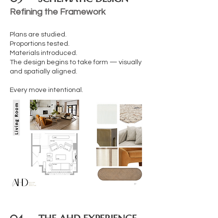
Refining the Framework
Plans are studied.
Proportions tested.
Materials introduced.
The design begins to take form — visually
and spatially aligned.
Every move intentional.