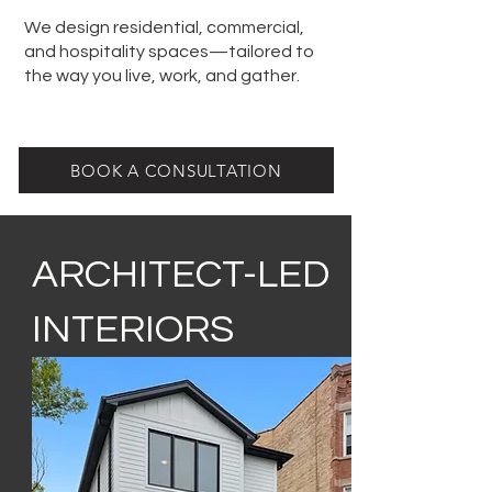
We design residential, commercial,
and hospitality spaces—tailored to
the way you live, work, and gather.
BOOK A CONSULTATION
ARCHITECT-LED
INTERIORS