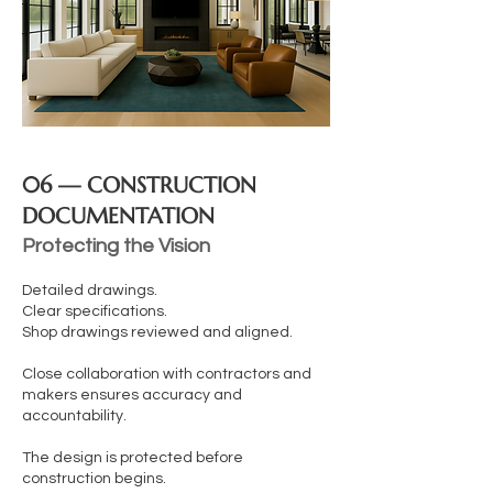
06 — CONSTRUCTION
DOCUMENTATION
Protecting the Vision
Detailed drawings.
Clear specifications.
Shop drawings reviewed and aligned.
Close collaboration with contractors and
makers ensures accuracy and
accountability.
The design is protected before
construction begins.