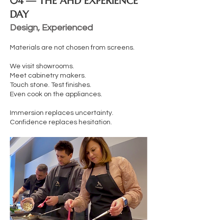
04 — THE AHD EXPERIENCE
DAY
Design, Experienced
Materials are not chosen from screens.
We visit showrooms.
Meet cabinetry makers.
Touch stone. Test finishes.
Even cook on the appliances.
Immersion replaces uncertainty.
Confidence replaces hesitation.