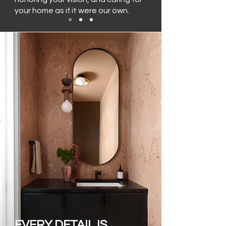
your home as if it were our own.
EVERY DETAIL IS