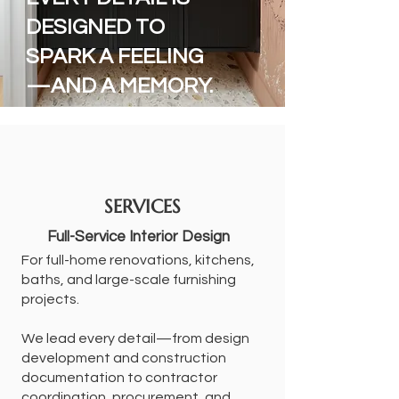
DESIGNED TO
SPARK A FEELING
—AND A MEMORY.
SERVICES
Full-Service Interior Design
For full-home renovations, kitchens,
baths, and large-scale furnishing
projects.
We lead every detail—from design
development and construction
documentation to contractor
coordination, procurement, and