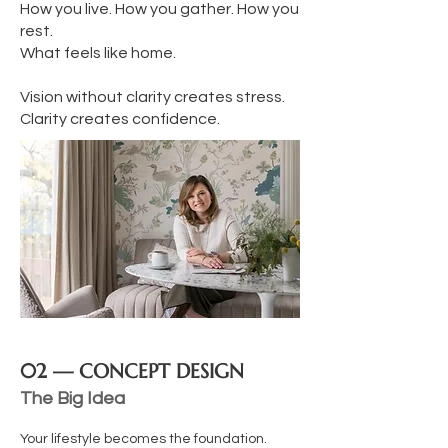
How you live. How you gather. How you
rest.
What feels like home.
Vision without clarity creates stress.
Clarity creates confidence.
02 — CONCEPT DESIGN
The Big Idea
Your lifestyle becomes the foundation.