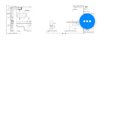
07 — IMPLEMENTATION
Seamless Execution
Procurement orchestrated.
Field conditions monitored.
Installations meticulously overseen.
We advocate.
We adjust.
We ensure the final outcome exceeds