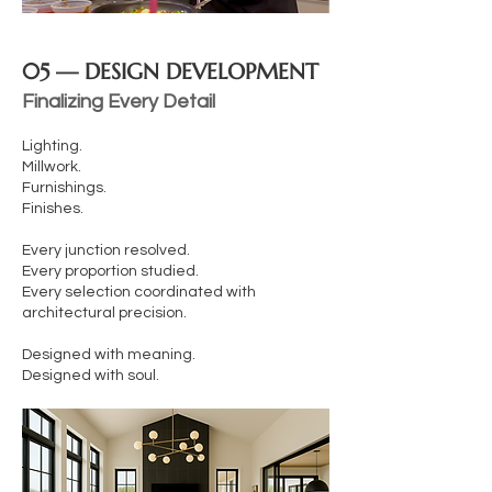
05 — DESIGN DEVELOPMENT
Finalizing Every Detail
Lighting.
Millwork.
Furnishings.
Finishes.
Every junction resolved.
Every proportion studied.
Every selection coordinated with
architectural precision.
Designed with meaning.
Designed with soul.