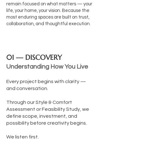
remain focused on what matters — your
life, your home, your vision.
Because the
most enduring spaces are built on trust,
collaboration, and thoughtful execution.
01 — DISCOVERY
Understanding How You Live
Every project begins with clarity —
and conversation.
Through our Style & Comfort
Assessment or Feasibility Study, we
define scope, investment, and
possibility before creativity begins.
We listen first.