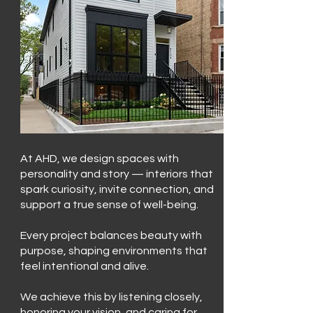
At AHD, we design spaces with
personality and story — interiors that
spark curiosity, invite connection, and
support a true sense of well-being.
Every project balances beauty with
purpose, shaping environments that
feel intentional and alive.
We achieve this by listening closely,
honoring your vision, and caring for