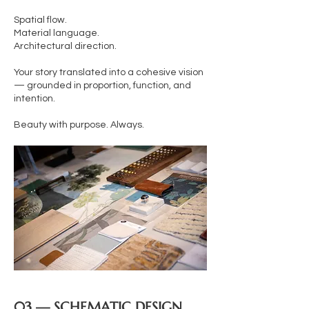
Spatial flow.
Material language.
Architectural direction.
Your story translated into a cohesive vision
— grounded in proportion, function, and
intention.
Beauty with purpose. Always.
03 — SCHEMATIC DESIGN