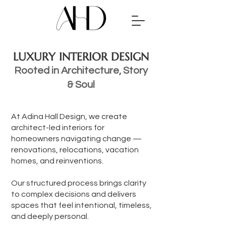
LUXURY INTERIOR DESIGN
Rooted in Architecture, Story
& Soul
At Adina Hall Design, we create
architect-led interiors for
homeowners navigating change —
renovations, relocations, vacation
homes, and reinventions.
Our structured process brings clarity
to complex decisions and delivers
spaces that feel intentional, timeless,
and deeply personal.