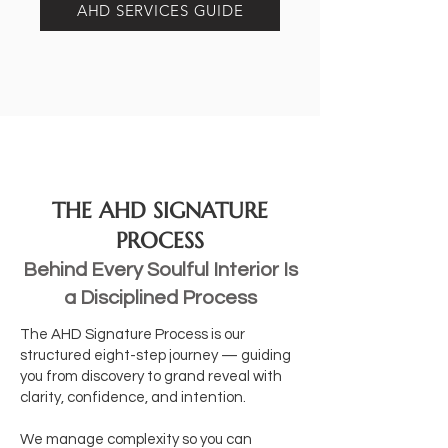
AHD SERVICES GUIDE
THE AHD SIGNATURE
PROCESS
Behind Every Soulful Interior Is
a Disciplined Process
The AHD Signature Process is our
structured eight-step journey — guiding
you from discovery to grand reveal with
clarity, confidence, and intention.
We manage complexity so you can