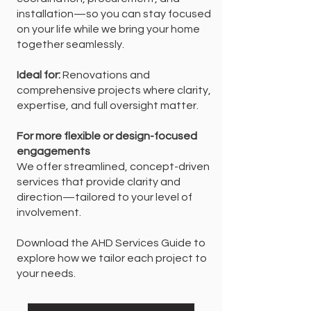
installation—so you can stay focused
on your life while we bring your home
together seamlessly.
Ideal for:
Renovations and
comprehensive projects where clarity,
expertise, and full oversight matter.
For more flexible or design-focused
engagements
We offer streamlined, concept-driven
services that provide clarity and
direction—tailored to your level of
involvement.
Download the AHD Services Guide to
explore how we tailor each project to
your needs.