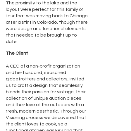
The proximity to the lake and the
layout were perfect for this family of
four that was moving back to Chicago
after a stint in Colorado, though there
were design and functional elements
that needed to be brought up to
date.
The Client
A CEO of a non-profit organization
and her husband, seasoned
globetrotters and collectors, invited
us to craft a design that seamlessly
blends their passion for vintage, their
collection of unique auction pieces
and their love of the outdoors with a
fresh, modern aesthetic. Through our
Visioning process we discovered that
the client loves to cook, so a
functional kitchen was key and that