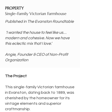
PROPERTY
Single-Family Victorian Farmhouse
Published in The Evanston Roundtable
‘I wanted the house to feel like us…
modern and cohesive. Now we have
this eclectic mix that I love.’
Angie, Founder & CEO of Non-Profit
Organization
​​The Project
This single-family Victorian farmhouse
in Evanston, dating back to 1889, was
cherished by the homeowner for its
vintage elements and superior
craftmanship.