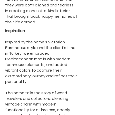
they were both aligned and fearless
in creating a one-of-a-kind interior
that brought back happy memories of
their life abroad. ​​
Inspiration
Inspired by the home's Victorian
Farmhouse style and the client's time
in Turkey, we embraced
Mediterranean motifs with modern
farmhouse elements, and added
vibrant colors to capture their
extraordinary journey and reflect their
personality.
​The home tells the story of world
travelers and collectors, blending
vintage charm with modern
functionality for a timeless, deeply