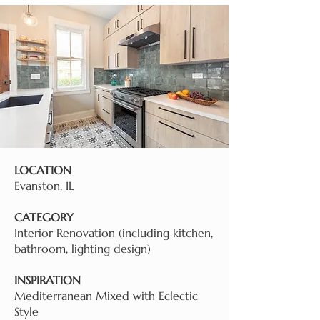
LOCATION
Evanston, IL
CATEGORY
Interior Renovation (including kitchen,
bathroom, lighting design)
INSPIRATION
Mediterranean Mixed with Eclectic
Style