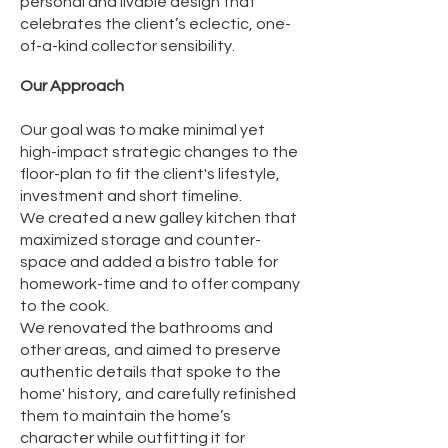
personal and livable design that
celebrates the client’s eclectic, one-
of-a-kind collector sensibility.
​Our Approach
Our goal was to make minimal yet
high-impact strategic changes to the
floor-plan to fit the client's lifestyle,
investment and short timeline.
We created a new galley kitchen that
maximized storage and counter-
space and added a bistro table for
homework-time and to offer company
to the cook.
We renovated the bathrooms and
other areas, and aimed to preserve
authentic details that spoke to the
home' history, and carefully refinished
them to maintain the home’s
character while outfitting it for