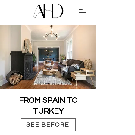
FROM SPAIN TO
TURKEY
SEE BEFORE