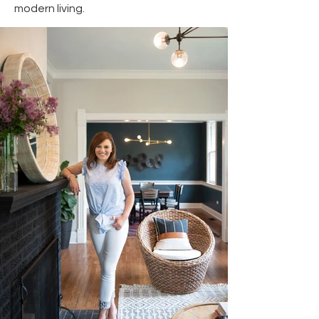
modern living.