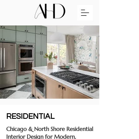
RESIDENTIAL
Chicago & North Shore Residential
Interior Design for Modern,