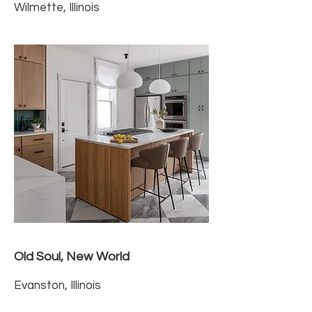
Wilmette, Illinois
Old Soul, New World
Evanston, Illinois