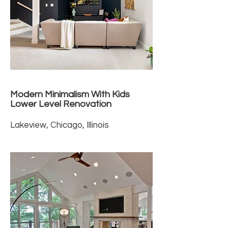
Modern Minimalism With Kids
Lower Level Renovation
Lakeview, Chicago, Illinois