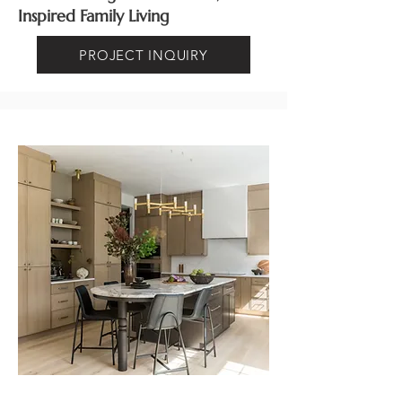
Inspired Family Living
PROJECT INQUIRY