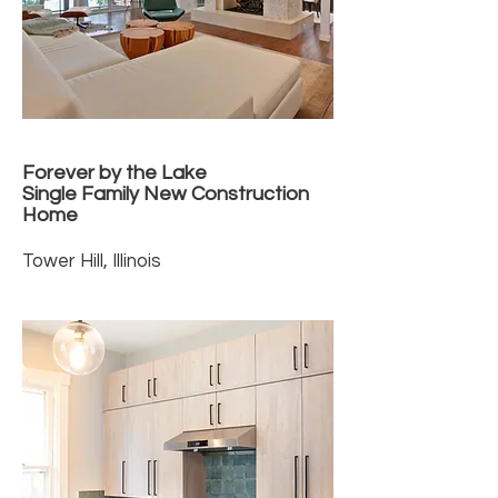
Forever by the Lake
Single Family New Construction
Home
Tower Hill, Illinois