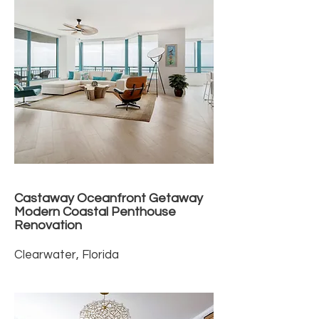
Castaway Oceanfront Getaway
Modern Coastal Penthouse
Renovation
Clearwater, Florida