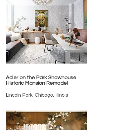
Adler on the Park Showhouse
Historic Mansion Remodel
Lincoln Park, Chicago, Illinois