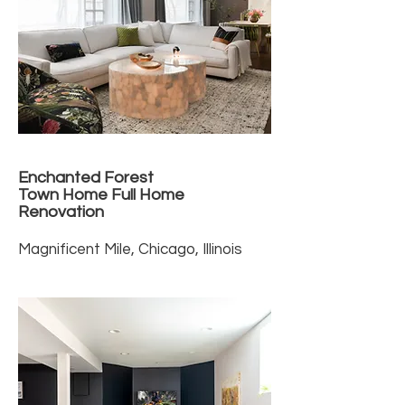
Enchanted Forest
Town Home Full Home
Renovation
Magnificent Mile, Chicago, Illinois