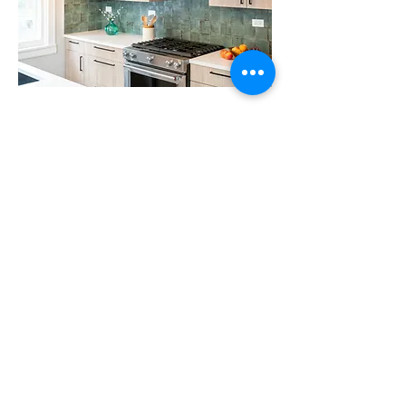
From Spain to Turkey
Victorian Farmhouse Renovation
Evanston, Illinois