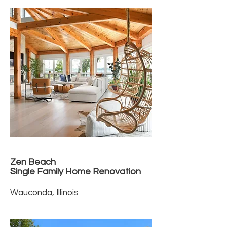
Zen Beach
Single Family Home Renovation
Wauconda, Illinois