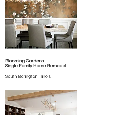
Blooming Gardens
Single Family Home Remodel
South Barington, Illinois