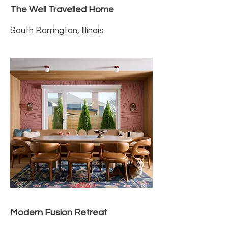
The Well Travelled Home
South Barrington, Illinois
Modern Fusion Retreat