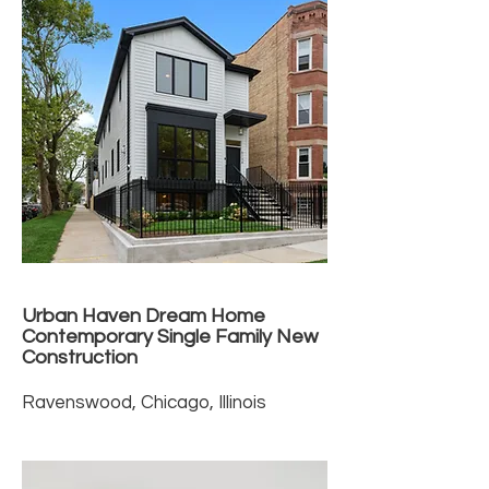
Urban Haven Dream Home
Contemporary Single Family New
Construction
Ravenswood, Chicago, Illinois