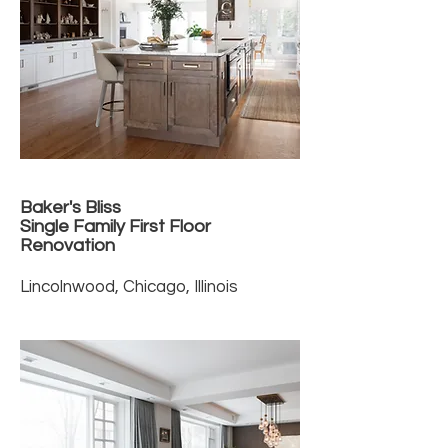
Baker's Bliss
Single Family First Floor
Renovation
Lincolnwood, Chicago, Illinois