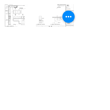
07 — IMPLEMENTATION
Seamless Execution
Procurement orchestrated.
Field conditions monitored.
Installations meticulously overseen.
We advocate.
We adjust.
We ensure the final outcome exceeds