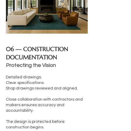
06 — CONSTRUCTION
DOCUMENTATION
Protecting the Vision
Detailed drawings.
Clear specifications.
Shop drawings reviewed and aligned.
Close collaboration with contractors and
makers ensures accuracy and
accountability.
The design is protected before
construction begins.