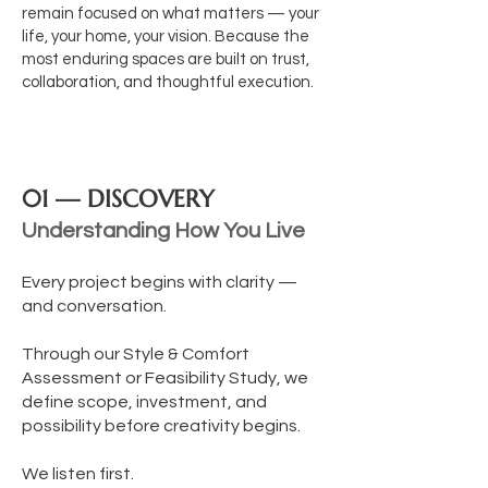
remain focused on what matters — your
life, your home, your vision.
Because the
most enduring spaces are built on trust,
collaboration, and thoughtful execution.
01 — DISCOVERY
Understanding How You Live
Every project begins with clarity —
and conversation.
Through our Style & Comfort
Assessment or Feasibility Study, we
define scope, investment, and
possibility before creativity begins.
We listen first.