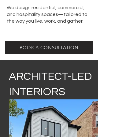
We design residential, commercial,
and hospitality spaces—tailored to
the way you live, work, and gather.
BOOK A CONSULTATION
ARCHITECT-LED
INTERIORS