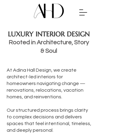
LUXURY INTERIOR DESIGN
Rooted in Architecture, Story
& Soul
At Adina Hall Design, we create
architect-led interiors for
homeowners navigating change —
renovations, relocations, vacation
homes, and reinventions.
Our structured process brings clarity
to complex decisions and delivers
spaces that feel intentional, timeless,
and deeply personal.