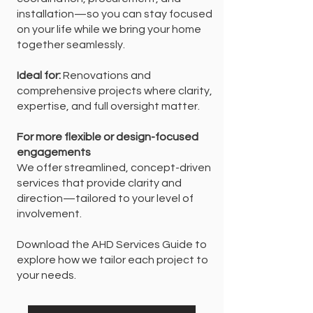
installation—so you can stay focused
on your life while we bring your home
together seamlessly.
Ideal for:
Renovations and
comprehensive projects where clarity,
expertise, and full oversight matter.
For more flexible or design-focused
engagements
We offer streamlined, concept-driven
services that provide clarity and
direction—tailored to your level of
involvement.
Download the AHD Services Guide to
explore how we tailor each project to
your needs.