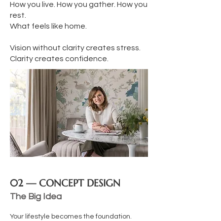
How you live. How you gather. How you
rest.
What feels like home.
Vision without clarity creates stress.
Clarity creates confidence.
02 — CONCEPT DESIGN
The Big Idea
Your lifestyle becomes the foundation.