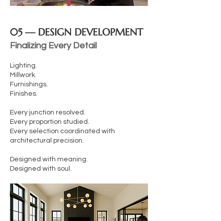
05 — DESIGN DEVELOPMENT
Finalizing Every Detail
Lighting.
Millwork.
Furnishings.
Finishes.
Every junction resolved.
Every proportion studied.
Every selection coordinated with
architectural precision.
Designed with meaning.
Designed with soul.