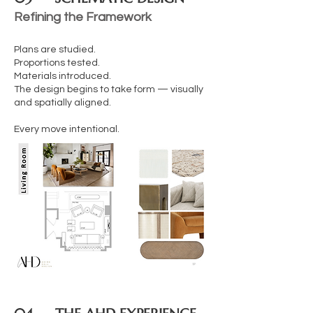
Refining the Framework
Plans are studied.
Proportions tested.
Materials introduced.
The design begins to take form — visually
and spatially aligned.
Every move intentional.