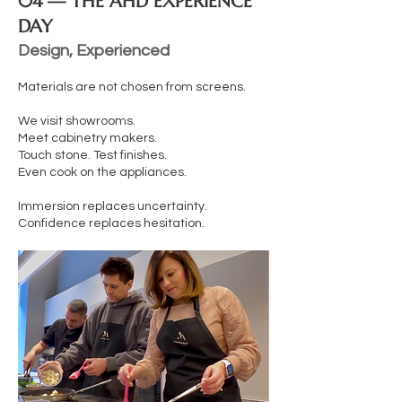
04 — THE AHD EXPERIENCE
DAY
Design, Experienced
Materials are not chosen from screens.
We visit showrooms.
Meet cabinetry makers.
Touch stone. Test finishes.
Even cook on the appliances.
Immersion replaces uncertainty.
Confidence replaces hesitation.