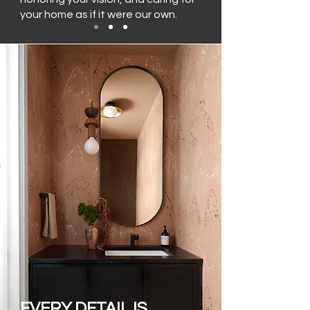
your home as if it were our own.
EVERY DETAIL IS