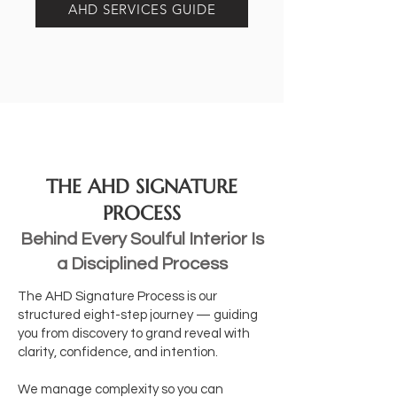
AHD SERVICES GUIDE
THE AHD SIGNATURE
PROCESS
Behind Every Soulful Interior Is
a Disciplined Process
The AHD Signature Process is our
structured eight-step journey — guiding
you from discovery to grand reveal with
clarity, confidence, and intention.
We manage complexity so you can