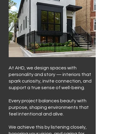
At AHD, we design spaces with
personality and story — interiors that
spark curiosity, invite connection, and
support a true sense of well-being.
Every project balances beauty with
purpose, shaping environments that
feel intentional and alive.
We achieve this by listening closely,
honoring your vision, and caring for