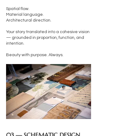
Spatial flow.
Material language.
Architectural direction.
Your story translated into a cohesive vision
— grounded in proportion, function, and
intention.
Beauty with purpose. Always.
03 — SCHEMATIC DESIGN