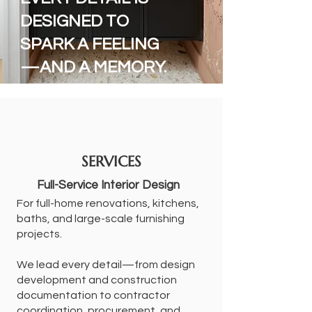
DESIGNED TO
SPARK A FEELING
—AND A MEMORY.
SERVICES
Full-Service Interior Design
For full-home renovations, kitchens,
baths, and large-scale furnishing
projects.
We lead every detail—from design
development and construction
documentation to contractor
coordination, procurement, and