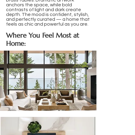
brass tables. Dramatic artwork
anchors the space, while bold
contrasts of light and dark create
depth. The mood is confident, stylish,
and perfectly curated — a home that
feels as chic and powerful as you are.
Where You Feel Most at
Home: