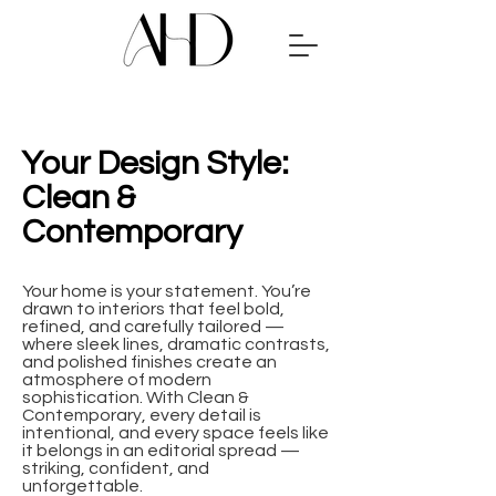
Your Design Style:
Clean &
Contemporary
Your home is your statement. You’re
drawn to interiors that feel bold,
refined, and carefully tailored —
where sleek lines, dramatic contrasts,
and polished finishes create an
atmosphere of modern
sophistication. With Clean &
Contemporary, every detail is
intentional, and every space feels like
it belongs in an editorial spread —
striking, confident, and
unforgettable.