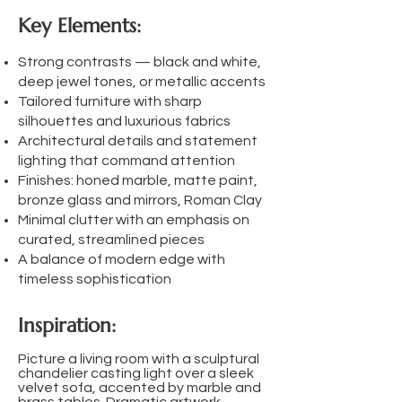
Key Elements:
Strong contrasts — black and white,
deep jewel tones, or metallic accents
Tailored furniture with sharp
silhouettes and luxurious fabrics
Architectural details and statement
lighting that command attention
Finishes: honed marble, matte paint,
bronze glass and mirrors, Roman Clay
Minimal clutter with an emphasis on
curated, streamlined pieces
A balance of modern edge with
timeless sophistication
Inspiration:
Picture a living room with a sculptural
chandelier casting light over a sleek
velvet sofa, accented by marble and