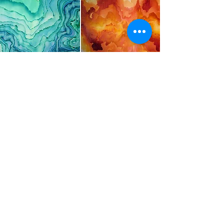
Curious about the other design