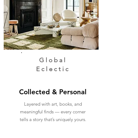
Global
Eclectic
Collected & Personal
Layered with art, books, and
meaningful finds — every corner
tells a story that’s uniquely yours.