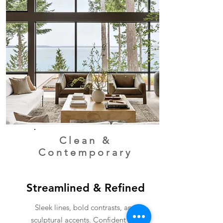
Clean
&
Contemporary
Streamlined & Refined
Sleek lines, bold contrasts, and
sculptural accents. Confident and