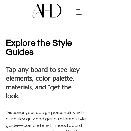
Explore the Style
Guides
Tap any board to see key
elements, color palette,
materials, and “get the
look.”
Discover your design personality with
our quick quiz and get a tailored style
guide—complete with mood board,