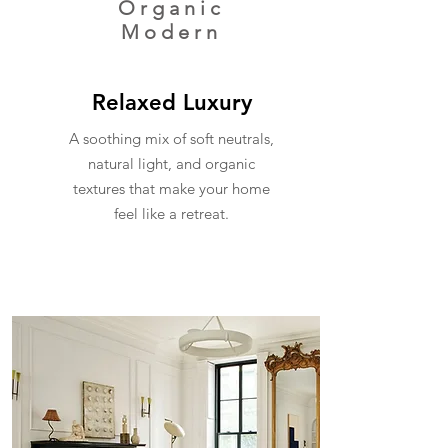
Organic
Modern
Relaxed Luxury
A soothing mix of soft neutrals,
natural light, and organic
textures that make your home
feel like a retreat.