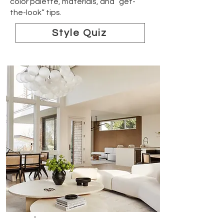
color palette, materials, and “get-
the-look” tips.
Style Quiz