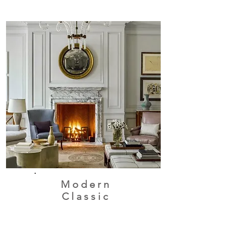
Modern
Classic