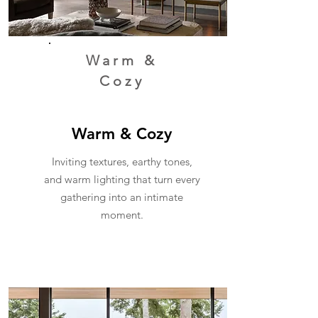
Warm &
Cozy
Warm & Cozy
Inviting textures, earthy tones,
and warm lighting that turn every
gathering into an intimate
moment.