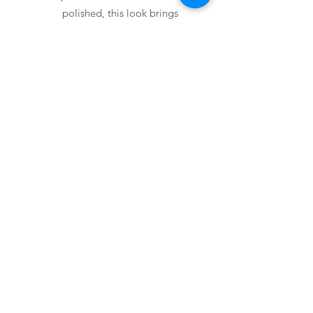
polished, this look brings
modern sophistication into your
home.