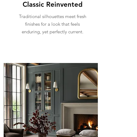
Classic Reinvented
Traditional silhouettes meet fresh
finishes for a look that feels
enduring, yet perfectly current.