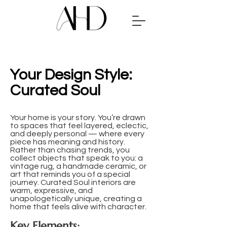
Your Design Style:
Curated Soul
Your home is your story. You’re drawn
to spaces that feel layered, eclectic,
and deeply personal — where every
piece has meaning and history.
Rather than chasing trends, you
collect objects that speak to you: a
vintage rug, a handmade ceramic, or
art that reminds you of a special
journey. Curated Soul interiors are
warm, expressive, and
unapologetically unique, creating a
home that feels alive with character.
Key Elements: