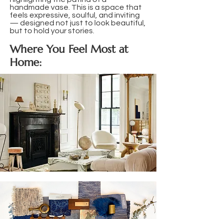
handmade vase. This is a space that
feels expressive, soulful, and inviting
— designed not just to look beautiful,
but to hold your stories.
Where You Feel Most at
Home: