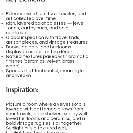
Eclectic mix of furniture, textiles, and
art collected over time
Rich, layered color palettes — jewel
tones, earthy hues, and bold
contrasts
Global inspiration with travel finds,
artisan pieces, and vintage treasures
Books, objects, and heirlooms
displayed as part of the décor
Natural textures paired with dramatic
finishes (ceramics, velvet, brass,
wood)
Spaces that feel soulful, meaningful,
and lived-in
Inspiration:
Picture a room where a velvet sofa is
layered with patterned pillows from
your travels, bookshelves display well-
loved heirlooms and ceramics, and a
bold vintage rug ties it all together.
Sunlight hits a textured wall,
highlighting the patina of a