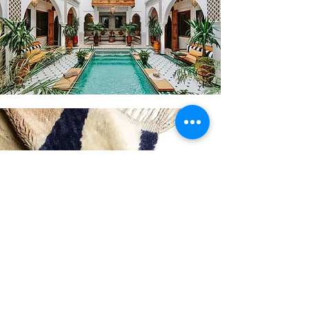
Curious about the other design
personalities?