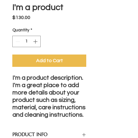
I'm a product
Price
$130.00
Quantity
*
Add to Cart
I'm a product description. 
I'm a great place to add 
more details about your 
product such as sizing, 
material, care instructions 
and cleaning instructions.
PRODUCT INFO