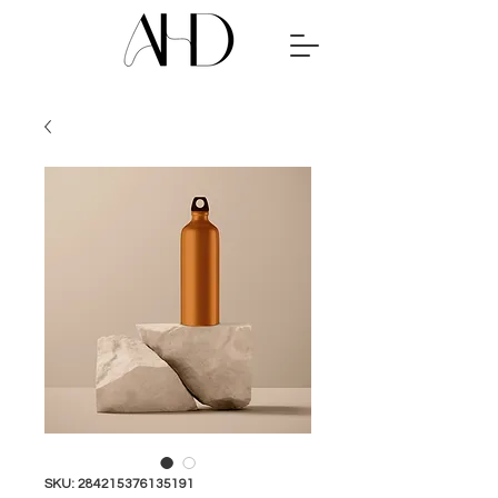
SKU: 284215376135191