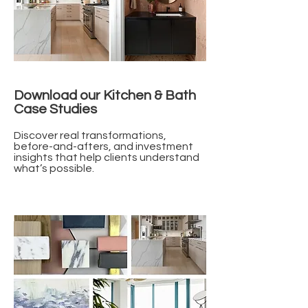
Download our Kitchen & Bath
Case Studies
Discover real transformations,
before-and-afters, and investment
insights that help clients understand
what’s possible.