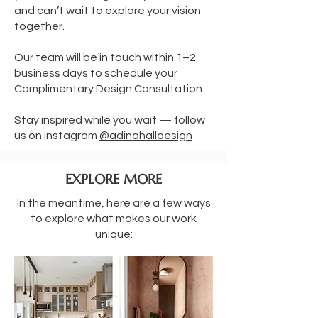
and can’t wait to explore your vision
together.
Our team will be in touch within 1–2
business days to schedule your
Complimentary Design Consultation.
Stay inspired while you wait — follow
us on Instagram
@adinahalldesign
EXPLORE MORE
In the meantime, here are a few ways
to explore what makes our work
unique: