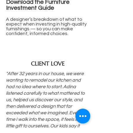
Download the Furniture
Investment Guide
A designer’s breakdown of what to
expect when investing in high-quality
furnishings — so you can make
confident, informed choices.
CLIENT LOVE
"After 32 years in our house, we were
wanting to remodel our kitchen and
had no idea where to start. Adina
listened carefully to what mattered to
us, helped us discover our style, and
then delivered a design that far
exceeded what we imagined. Every
time I walk into the space, it feels like a
little gift to ourselves. Our kids say it
looks like something from a magazine,