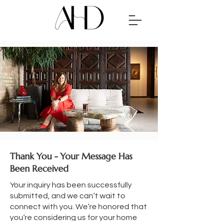
Thank You - Your Message Has
Been Received
Your inquiry has been successfully
submitted, and we can’t wait to
connect with you. We’re honored that
you’re considering us for your home