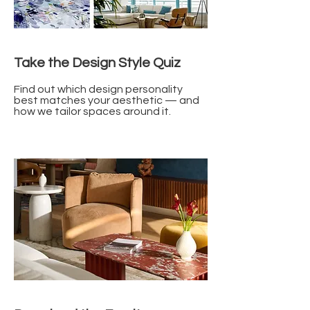
Take the Design Style Quiz
Find out which design personality
best matches your aesthetic — and
how we tailor spaces around it.