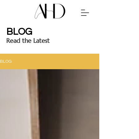
BLOG
Read the Latest
BLOG